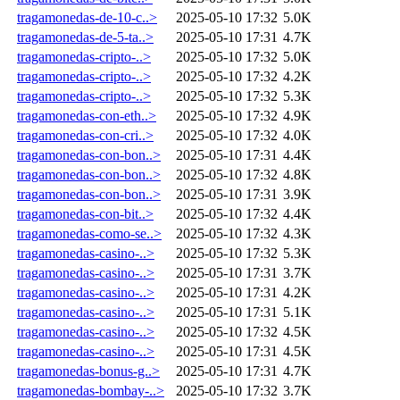
tragamonedas-de-10-c..>
2025-05-10 17:32
5.0K
tragamonedas-de-5-ta..>
2025-05-10 17:31
4.7K
tragamonedas-cripto-..>
2025-05-10 17:32
5.0K
tragamonedas-cripto-..>
2025-05-10 17:32
4.2K
tragamonedas-cripto-..>
2025-05-10 17:32
5.3K
tragamonedas-con-eth..>
2025-05-10 17:32
4.9K
tragamonedas-con-cri..>
2025-05-10 17:32
4.0K
tragamonedas-con-bon..>
2025-05-10 17:31
4.4K
tragamonedas-con-bon..>
2025-05-10 17:32
4.8K
tragamonedas-con-bon..>
2025-05-10 17:31
3.9K
tragamonedas-con-bit..>
2025-05-10 17:32
4.4K
tragamonedas-como-se..>
2025-05-10 17:32
4.3K
tragamonedas-casino-..>
2025-05-10 17:32
5.3K
tragamonedas-casino-..>
2025-05-10 17:31
3.7K
tragamonedas-casino-..>
2025-05-10 17:31
4.2K
tragamonedas-casino-..>
2025-05-10 17:31
5.1K
tragamonedas-casino-..>
2025-05-10 17:32
4.5K
tragamonedas-casino-..>
2025-05-10 17:31
4.5K
tragamonedas-bonus-g..>
2025-05-10 17:31
4.7K
tragamonedas-bombay-..>
2025-05-10 17:32
3.7K