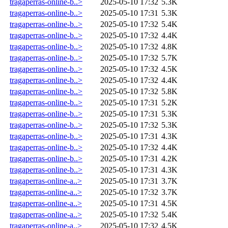
tragaperras-online-b..>
2025-05-10 17:32
5.3K
tragaperras-online-b..>
2025-05-10 17:31
5.3K
tragaperras-online-b..>
2025-05-10 17:32
5.4K
tragaperras-online-b..>
2025-05-10 17:32
4.4K
tragaperras-online-b..>
2025-05-10 17:32
4.8K
tragaperras-online-b..>
2025-05-10 17:32
5.7K
tragaperras-online-b..>
2025-05-10 17:32
4.5K
tragaperras-online-b..>
2025-05-10 17:32
4.4K
tragaperras-online-b..>
2025-05-10 17:32
5.8K
tragaperras-online-b..>
2025-05-10 17:31
5.2K
tragaperras-online-b..>
2025-05-10 17:31
5.3K
tragaperras-online-b..>
2025-05-10 17:32
5.3K
tragaperras-online-b..>
2025-05-10 17:31
4.3K
tragaperras-online-b..>
2025-05-10 17:32
4.4K
tragaperras-online-b..>
2025-05-10 17:31
4.2K
tragaperras-online-b..>
2025-05-10 17:31
4.3K
tragaperras-online-a..>
2025-05-10 17:31
3.7K
tragaperras-online-a..>
2025-05-10 17:32
3.7K
tragaperras-online-a..>
2025-05-10 17:31
4.5K
tragaperras-online-a..>
2025-05-10 17:32
5.4K
tragaperras-online-a..>
2025-05-10 17:32
4.5K