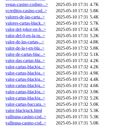
vegas-casino-codigo-..>
2025-05-10 17:31
4.7K
vcreditos-casino-cod..>
2025-05-10 17:32
5.8K
valores-de-las-carta..>
2025-05-10 17:31
5.4K
valores-cartas-black..>
2025-05-10 17:32
5.7K
valor-del-joker-en-b..>
2025-05-10 17:32
4.5K
valor-del-0-en-la-ru..>
2025-05-10 17:31
5.2K
valor-de-las-cartas-..>
2025-05-10 17:32
4.8K
valor-de-la-j-en-bla..>
2025-05-10 17:32
5.8K
valor-de-cartas-blac..>
2025-05-10 17:32
5.1K
valor-das-cartas-bla..>
2025-05-10 17:32
4.2K
valor-cartas-blackja..>
2025-05-10 17:32
4.2K
valor-cartas-blackja..>
2025-05-10 17:31
4.9K
valor-cartas-blackja..>
2025-05-10 17:32
4.4K
valor-cartas-blackja..>
2025-05-10 17:32
4.6K
valor-cartas-blackja..>
2025-05-10 17:32
3.9K
valor-cartas-blackja..>
2025-05-10 17:32
5.2K
valor-cartas-baccara..>
2025-05-10 17:32
5.0K
valor-blackjack.html
2025-05-10 17:32
5.3K
vallirana-casino-cod..>
2025-05-10 17:31
5.3K
vallirana-casino-cod..>
2025-05-10 17:31
5.0K