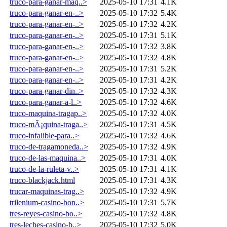
truco-para-ganar-maq..>
2025-05-10 17:31
4.1K
truco-para-ganar-en-..>
2025-05-10 17:32
5.4K
truco-para-ganar-en-..>
2025-05-10 17:32
4.2K
truco-para-ganar-en-..>
2025-05-10 17:31
5.1K
truco-para-ganar-en-..>
2025-05-10 17:32
3.8K
truco-para-ganar-en-..>
2025-05-10 17:32
4.8K
truco-para-ganar-en-..>
2025-05-10 17:31
5.2K
truco-para-ganar-en-..>
2025-05-10 17:31
4.2K
truco-para-ganar-din..>
2025-05-10 17:32
4.3K
truco-para-ganar-a-l..>
2025-05-10 17:32
4.6K
truco-maquina-tragap..>
2025-05-10 17:32
4.0K
truco-mÃ¡quina-traga..>
2025-05-10 17:31
4.5K
truco-infalible-para..>
2025-05-10 17:32
4.6K
truco-de-tragamoneda..>
2025-05-10 17:32
4.9K
truco-de-las-maquina..>
2025-05-10 17:31
4.0K
truco-de-la-ruleta-v..>
2025-05-10 17:31
4.1K
truco-blackjack.html
2025-05-10 17:31
4.3K
trucar-maquinas-trag..>
2025-05-10 17:32
4.9K
trilenium-casino-bon..>
2025-05-10 17:31
5.7K
tres-reyes-casino-bo..>
2025-05-10 17:32
4.8K
tres-leches-casino-b..>
2025-05-10 17:32
5.0K