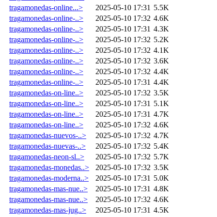
tragamonedas-online...>
2025-05-10 17:31
5.5K
tragamonedas-online-..>
2025-05-10 17:32
4.6K
tragamonedas-online-..>
2025-05-10 17:31
4.3K
tragamonedas-online-..>
2025-05-10 17:32
5.2K
tragamonedas-online-..>
2025-05-10 17:32
4.1K
tragamonedas-online-..>
2025-05-10 17:32
3.6K
tragamonedas-online-..>
2025-05-10 17:32
4.4K
tragamonedas-online-..>
2025-05-10 17:31
4.4K
tragamonedas-on-line..>
2025-05-10 17:32
3.5K
tragamonedas-on-line..>
2025-05-10 17:31
5.1K
tragamonedas-on-line..>
2025-05-10 17:31
4.7K
tragamonedas-on-line..>
2025-05-10 17:32
4.6K
tragamonedas-nuevos-..>
2025-05-10 17:32
4.7K
tragamonedas-nuevas-..>
2025-05-10 17:32
5.4K
tragamonedas-neon-sl..>
2025-05-10 17:32
5.7K
tragamonedas-monedas..>
2025-05-10 17:32
3.5K
tragamonedas-moderna..>
2025-05-10 17:31
5.0K
tragamonedas-mas-nue..>
2025-05-10 17:31
4.8K
tragamonedas-mas-nue..>
2025-05-10 17:32
4.6K
tragamonedas-mas-jug..>
2025-05-10 17:31
4.5K