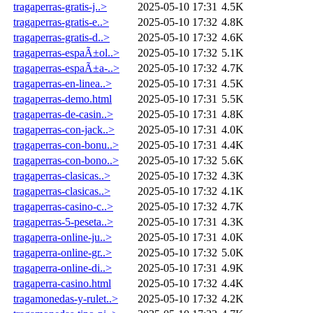
tragaperras-gratis-j..>
2025-05-10 17:31
4.5K
tragaperras-gratis-e..>
2025-05-10 17:32
4.8K
tragaperras-gratis-d..>
2025-05-10 17:32
4.6K
tragaperras-espaÃ±ol..>
2025-05-10 17:32
5.1K
tragaperras-espaÃ±a-..>
2025-05-10 17:32
4.7K
tragaperras-en-linea..>
2025-05-10 17:31
4.5K
tragaperras-demo.html
2025-05-10 17:31
5.5K
tragaperras-de-casin..>
2025-05-10 17:31
4.8K
tragaperras-con-jack..>
2025-05-10 17:31
4.0K
tragaperras-con-bonu..>
2025-05-10 17:31
4.4K
tragaperras-con-bono..>
2025-05-10 17:32
5.6K
tragaperras-clasicas..>
2025-05-10 17:32
4.3K
tragaperras-clasicas..>
2025-05-10 17:32
4.1K
tragaperras-casino-c..>
2025-05-10 17:32
4.7K
tragaperras-5-peseta..>
2025-05-10 17:31
4.3K
tragaperra-online-ju..>
2025-05-10 17:31
4.0K
tragaperra-online-gr..>
2025-05-10 17:32
5.0K
tragaperra-online-di..>
2025-05-10 17:31
4.9K
tragaperra-casino.html
2025-05-10 17:32
4.4K
tragamonedas-y-rulet..>
2025-05-10 17:32
4.2K