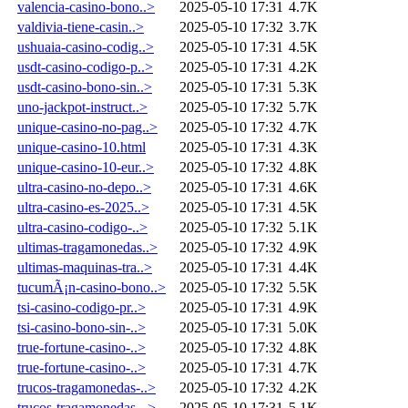
valencia-casino-bono..>
2025-05-10 17:31
4.7K
valdivia-tiene-casin..>
2025-05-10 17:32
3.7K
ushuaia-casino-codig..>
2025-05-10 17:31
4.5K
usdt-casino-codigo-p..>
2025-05-10 17:31
4.2K
usdt-casino-bono-sin..>
2025-05-10 17:31
5.3K
uno-jackpot-instruct..>
2025-05-10 17:32
5.7K
unique-casino-no-pag..>
2025-05-10 17:32
4.7K
unique-casino-10.html
2025-05-10 17:31
4.3K
unique-casino-10-eur..>
2025-05-10 17:32
4.8K
ultra-casino-no-depo..>
2025-05-10 17:31
4.6K
ultra-casino-es-2025..>
2025-05-10 17:31
4.5K
ultra-casino-codigo-..>
2025-05-10 17:32
5.1K
ultimas-tragamonedas..>
2025-05-10 17:32
4.9K
ultimas-maquinas-tra..>
2025-05-10 17:31
4.4K
tucumÃ¡n-casino-bono..>
2025-05-10 17:32
5.5K
tsi-casino-codigo-pr..>
2025-05-10 17:31
4.9K
tsi-casino-bono-sin-..>
2025-05-10 17:31
5.0K
true-fortune-casino-..>
2025-05-10 17:32
4.8K
true-fortune-casino-..>
2025-05-10 17:31
4.7K
trucos-tragamonedas-..>
2025-05-10 17:32
4.2K
trucos-tragamonedas-..>
2025-05-10 17:31
5.1K