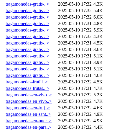
tragamonedas-gratis-..>
2025-05-10 17:32
4.3K
tragamonedas-gratis-..>
2025-05-10 17:32
5.4K
tragamonedas-gratis-..>
2025-05-10 17:32
6.0K
tragamonedas-gratis-..>
2025-05-10 17:31
4.8K
tragamonedas-gratis-..>
2025-05-10 17:32
5.9K
tragamonedas-gratis-..>
2025-05-10 17:32
4.3K
tragamonedas-gratis-..>
2025-05-10 17:31
4.5K
tragamonedas-gratis-..>
2025-05-10 17:31
3.6K
tragamonedas-gratis-..>
2025-05-10 17:31
5.1K
tragamonedas-gratis-..>
2025-05-10 17:31
3.9K
tragamonedas-gratis-..>
2025-05-10 17:31
5.1K
tragamonedas-gratis-..>
2025-05-10 17:31
4.6K
tragamonedas-frutill..>
2025-05-10 17:32
4.5K
tragamonedas-frutas...>
2025-05-10 17:31
4.7K
tragamonedas-en-vivo..>
2025-05-10 17:32
5.2K
tragamonedas-en-vivo..>
2025-05-10 17:32
4.7K
tragamonedas-en-truj..>
2025-05-10 17:32
4.6K
tragamonedas-en-sant..>
2025-05-10 17:32
4.9K
tragamonedas-en-puer..>
2025-05-10 17:32
4.9K
tragamonedas-en-para..>
2025-05-10 17:32
4.4K