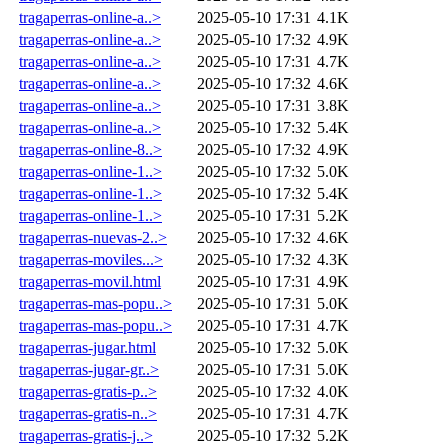
tragaperras-online-a..>
2025-05-10 17:31
4.1K
tragaperras-online-a..>
2025-05-10 17:32
4.9K
tragaperras-online-a..>
2025-05-10 17:31
4.7K
tragaperras-online-a..>
2025-05-10 17:32
4.6K
tragaperras-online-a..>
2025-05-10 17:31
3.8K
tragaperras-online-a..>
2025-05-10 17:32
5.4K
tragaperras-online-8..>
2025-05-10 17:32
4.9K
tragaperras-online-1..>
2025-05-10 17:32
5.0K
tragaperras-online-1..>
2025-05-10 17:32
5.4K
tragaperras-online-1..>
2025-05-10 17:31
5.2K
tragaperras-nuevas-2..>
2025-05-10 17:32
4.6K
tragaperras-moviles...>
2025-05-10 17:32
4.3K
tragaperras-movil.html
2025-05-10 17:31
4.9K
tragaperras-mas-popu..>
2025-05-10 17:31
5.0K
tragaperras-mas-popu..>
2025-05-10 17:31
4.7K
tragaperras-jugar.html
2025-05-10 17:32
5.0K
tragaperras-jugar-gr..>
2025-05-10 17:31
5.0K
tragaperras-gratis-p..>
2025-05-10 17:32
4.0K
tragaperras-gratis-n..>
2025-05-10 17:31
4.7K
tragaperras-gratis-j..>
2025-05-10 17:32
5.2K