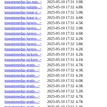
tragamonedas-las-mas..>
2025-05-10 17:31
3.9K
tragamonedas-jumpin-..>
2025-05-10 17:32
4.8K
tragamonedas-jugar-g..>
2025-05-10 17:32
5.0K
tragamonedas-jugar-g..>
2025-05-10 17:31
4.6K
tragamonedas-juegos-..>
2025-05-10 17:31
4.5K
tragamonedas-juegos-..>
2025-05-10 17:32
3.9K
tragamonedas-juegos-..>
2025-05-10 17:32
4.6K
tragamonedas-juegos-..>
2025-05-10 17:32
4.2K
tragamonedas-juegos-..>
2025-05-10 17:32
3.8K
tragamonedas-juegos-..>
2025-05-10 17:31
4.2K
tragamonedas-jackpot..>
2025-05-10 17:31
4.2K
tragamonedas-jackpot..>
2025-05-10 17:31
4.1K
tragamonedas-gratis-..>
2025-05-10 17:31
4.7K
tragamonedas-gratis-..>
2025-05-10 17:32
4.3K
tragamonedas-gratis-..>
2025-05-10 17:31
4.2K
tragamonedas-gratis-..>
2025-05-10 17:32
6.0K
tragamonedas-gratis-..>
2025-05-10 17:32
4.3K
tragamonedas-gratis-..>
2025-05-10 17:32
5.2K
tragamonedas-gratis-..>
2025-05-10 17:32
4.7K
tragamonedas-gratis-..>
2025-05-10 17:32
4.7K
tragamonedas-gratis-..>
2025-05-10 17:31
5.3K