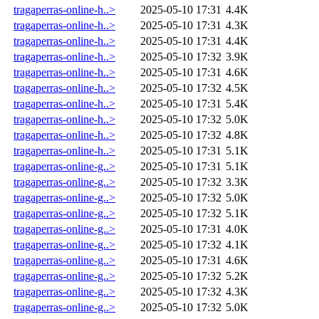
tragaperras-online-h..>
2025-05-10 17:31
4.4K
tragaperras-online-h..>
2025-05-10 17:31
4.3K
tragaperras-online-h..>
2025-05-10 17:31
4.4K
tragaperras-online-h..>
2025-05-10 17:32
3.9K
tragaperras-online-h..>
2025-05-10 17:31
4.6K
tragaperras-online-h..>
2025-05-10 17:32
4.5K
tragaperras-online-h..>
2025-05-10 17:31
5.4K
tragaperras-online-h..>
2025-05-10 17:32
5.0K
tragaperras-online-h..>
2025-05-10 17:32
4.8K
tragaperras-online-h..>
2025-05-10 17:31
5.1K
tragaperras-online-g..>
2025-05-10 17:31
5.1K
tragaperras-online-g..>
2025-05-10 17:32
3.3K
tragaperras-online-g..>
2025-05-10 17:32
5.0K
tragaperras-online-g..>
2025-05-10 17:32
5.1K
tragaperras-online-g..>
2025-05-10 17:31
4.0K
tragaperras-online-g..>
2025-05-10 17:32
4.1K
tragaperras-online-g..>
2025-05-10 17:31
4.6K
tragaperras-online-g..>
2025-05-10 17:32
5.2K
tragaperras-online-g..>
2025-05-10 17:32
4.3K
tragaperras-online-g..>
2025-05-10 17:32
5.0K