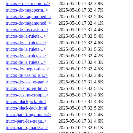
trucos-en-las-maquin..>
2025-05-10 17:32
3.8K
trucos-de-tragaperra..>
2025-05-10 17:32
4.7K
trucos-de-tragamoned..>
2025-05-10 17:32
5.0K
trucos-de-tragamoned..>
2025-05-10 17:32
4.1K
trucos-de-los-casino..>
2025-05-10 17:31
4.4K
trucos-de-la-ruleta-..>
2025-05-10 17:32
5.4K
trucos-de-la-ruleta-..>
2025-05-10 17:32
4.6K
trucos-de-la-ruleta-..>
2025-05-10 17:31
5.5K
trucos-de-la-ruleta-..>
2025-05-10 17:32
4.2K
trucos-de-la-ruleta-..>
2025-05-10 17:32
4.3K
trucos-de-juegos-de-..>
2025-05-10 17:32
4.5K
trucos-de-casino-rul..>
2025-05-10 17:32
3.8K
trucos-de-casino-par..>
2025-05-10 17:31
4.5K
trucos-casino-en-lin..>
2025-05-10 17:32
5.1K
trucos-casino-croupi..>
2025-05-10 17:31
4.0K
trucos-blackjack.html
2025-05-10 17:31
4.3K
trucos-black-jack.html
2025-05-10 17:32
5.2K
truco-para-tragamone..>
2025-05-10 17:32
5.4K
truco-para-las-traga..>
2025-05-10 17:31
4.6K
truco-para-ganarle-a..>
2025-05-10 17:32
6.1K