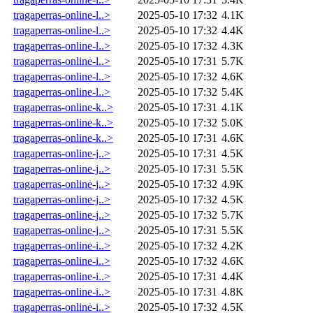
tragaperras-online-l..>
2025-05-10 17:32
4.1K
tragaperras-online-l..>
2025-05-10 17:32
4.4K
tragaperras-online-l..>
2025-05-10 17:32
4.3K
tragaperras-online-l..>
2025-05-10 17:31
5.7K
tragaperras-online-l..>
2025-05-10 17:32
4.6K
tragaperras-online-l..>
2025-05-10 17:32
5.4K
tragaperras-online-k..>
2025-05-10 17:31
4.1K
tragaperras-online-k..>
2025-05-10 17:32
5.0K
tragaperras-online-k..>
2025-05-10 17:31
4.6K
tragaperras-online-j..>
2025-05-10 17:31
4.5K
tragaperras-online-j..>
2025-05-10 17:31
5.5K
tragaperras-online-j..>
2025-05-10 17:32
4.9K
tragaperras-online-j..>
2025-05-10 17:32
4.5K
tragaperras-online-j..>
2025-05-10 17:32
5.7K
tragaperras-online-j..>
2025-05-10 17:31
5.5K
tragaperras-online-i..>
2025-05-10 17:32
4.2K
tragaperras-online-i..>
2025-05-10 17:32
4.6K
tragaperras-online-i..>
2025-05-10 17:31
4.4K
tragaperras-online-i..>
2025-05-10 17:31
4.8K
tragaperras-online-i..>
2025-05-10 17:32
4.5K