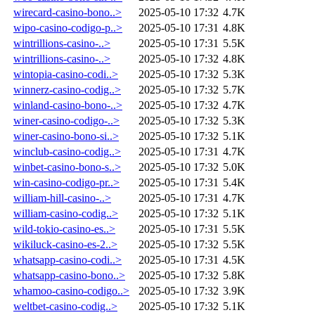
wirecard-casino-bono..>
2025-05-10 17:32
4.7K
wipo-casino-codigo-p..>
2025-05-10 17:31
4.8K
wintrillions-casino-..>
2025-05-10 17:31
5.5K
wintrillions-casino-..>
2025-05-10 17:32
4.8K
wintopia-casino-codi..>
2025-05-10 17:32
5.3K
winnerz-casino-codig..>
2025-05-10 17:32
5.7K
winland-casino-bono-..>
2025-05-10 17:32
4.7K
winer-casino-codigo-..>
2025-05-10 17:32
5.3K
winer-casino-bono-si..>
2025-05-10 17:32
5.1K
winclub-casino-codig..>
2025-05-10 17:31
4.7K
winbet-casino-bono-s..>
2025-05-10 17:32
5.0K
win-casino-codigo-pr..>
2025-05-10 17:31
5.4K
william-hill-casino-..>
2025-05-10 17:31
4.7K
william-casino-codig..>
2025-05-10 17:32
5.1K
wild-tokio-casino-es..>
2025-05-10 17:31
5.5K
wikiluck-casino-es-2..>
2025-05-10 17:32
5.5K
whatsapp-casino-codi..>
2025-05-10 17:31
4.5K
whatsapp-casino-bono..>
2025-05-10 17:32
5.8K
whamoo-casino-codigo..>
2025-05-10 17:32
3.9K
weltbet-casino-codig..>
2025-05-10 17:32
5.1K