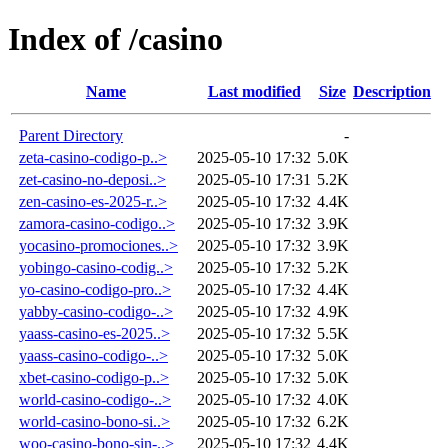
Index of /casino
Name
Last modified
Size
Description
Parent Directory
-
zeta-casino-codigo-p..>
2025-05-10 17:32
5.0K
zet-casino-no-deposi..>
2025-05-10 17:31
5.2K
zen-casino-es-2025-r..>
2025-05-10 17:32
4.4K
zamora-casino-codigo..>
2025-05-10 17:32
3.9K
yocasino-promociones..>
2025-05-10 17:32
3.9K
yobingo-casino-codig..>
2025-05-10 17:32
5.2K
yo-casino-codigo-pro..>
2025-05-10 17:32
4.4K
yabby-casino-codigo-..>
2025-05-10 17:32
4.9K
yaass-casino-es-2025..>
2025-05-10 17:32
5.5K
yaass-casino-codigo-..>
2025-05-10 17:32
5.0K
xbet-casino-codigo-p..>
2025-05-10 17:32
5.0K
world-casino-codigo-..>
2025-05-10 17:32
4.0K
world-casino-bono-si..>
2025-05-10 17:32
6.2K
woo-casino-bono-sin-..>
2025-05-10 17:32
4.4K