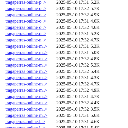
tragaperras-online-p..>
2025-05-10 17:31
5.2K
tragaperras-online-o..>
2025-05-10 17:32
5.7K
tragaperras-online-o..>
2025-05-10 17:32
4.9K
tragaperras-online-o..>
2025-05-10 17:31
4.0K
tragaperras-online-o..>
2025-05-10 17:32
4.6K
tragaperras-online-o..>
2025-05-10 17:31
5.2K
tragaperras-online-n..>
2025-05-10 17:32
4.7K
tragaperras-online-m..>
2025-05-10 17:31
5.3K
tragaperras-online-m..>
2025-05-10 17:31
5.0K
tragaperras-online-m..>
2025-05-10 17:32
4.8K
tragaperras-online-m..>
2025-05-10 17:32
5.3K
tragaperras-online-m..>
2025-05-10 17:32
5.4K
tragaperras-online-m..>
2025-05-10 17:31
4.3K
tragaperras-online-m..>
2025-05-10 17:32
4.7K
tragaperras-online-m..>
2025-05-10 17:32
4.9K
tragaperras-online-m..>
2025-05-10 17:31
4.7K
tragaperras-online-m..>
2025-05-10 17:32
4.4K
tragaperras-online-m..>
2025-05-10 17:32
3.5K
tragaperras-online-m..>
2025-05-10 17:31
5.6K
tragaperras-online-l..>
2025-05-10 17:31
4.6K
tragaperras-online-l..>
2025-05-10 17:31
5.4K