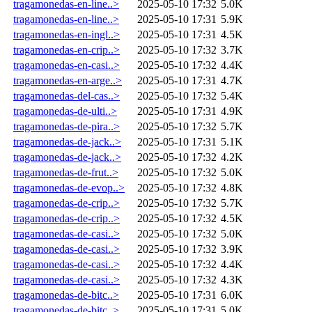
tragamonedas-en-line..>
2025-05-10 17:32
5.0K
tragamonedas-en-line..>
2025-05-10 17:31
5.9K
tragamonedas-en-ingl..>
2025-05-10 17:31
4.5K
tragamonedas-en-crip..>
2025-05-10 17:32
3.7K
tragamonedas-en-casi..>
2025-05-10 17:32
4.4K
tragamonedas-en-arge..>
2025-05-10 17:31
4.7K
tragamonedas-del-cas..>
2025-05-10 17:32
5.4K
tragamonedas-de-ulti..>
2025-05-10 17:31
4.9K
tragamonedas-de-pira..>
2025-05-10 17:32
5.7K
tragamonedas-de-jack..>
2025-05-10 17:31
5.1K
tragamonedas-de-jack..>
2025-05-10 17:32
4.2K
tragamonedas-de-frut..>
2025-05-10 17:32
5.0K
tragamonedas-de-evop..>
2025-05-10 17:32
4.8K
tragamonedas-de-crip..>
2025-05-10 17:32
5.7K
tragamonedas-de-crip..>
2025-05-10 17:32
4.5K
tragamonedas-de-casi..>
2025-05-10 17:32
5.0K
tragamonedas-de-casi..>
2025-05-10 17:32
3.9K
tragamonedas-de-casi..>
2025-05-10 17:32
4.4K
tragamonedas-de-casi..>
2025-05-10 17:32
4.3K
tragamonedas-de-bitc..>
2025-05-10 17:31
6.0K
tragamonedas-de-bitc..>
2025-05-10 17:31
5.0K