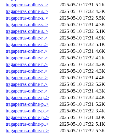
tragaperras-online-s..>
2025-05-10 17:31
5.2K
tragaperras-online-s..>
2025-05-10 17:32
4.3K
tragaperras-online-s..>
2025-05-10 17:32
5.5K
tragaperras-online-s..>
2025-05-10 17:31
4.3K
tragaperras-online-s..>
2025-05-10 17:32
5.1K
tragaperras-online-r..>
2025-05-10 17:31
4.9K
tragaperras-online-r..>
2025-05-10 17:32
5.1K
tragaperras-online-r..>
2025-05-10 17:31
4.6K
tragaperras-online-r..>
2025-05-10 17:32
4.2K
tragaperras-online-r..>
2025-05-10 17:32
4.2K
tragaperras-online-r..>
2025-05-10 17:32
4.3K
tragaperras-online-r..>
2025-05-10 17:31
4.4K
tragaperras-online-r..>
2025-05-10 17:32
5.2K
tragaperras-online-r..>
2025-05-10 17:31
4.3K
tragaperras-online-q..>
2025-05-10 17:32
4.4K
tragaperras-online-p..>
2025-05-10 17:31
5.2K
tragaperras-online-p..>
2025-05-10 17:32
3.4K
tragaperras-online-p..>
2025-05-10 17:31
4.0K
tragaperras-online-p..>
2025-05-10 17:32
5.1K
tragaperras-online-p..>
2025-05-10 17:32
5.3K