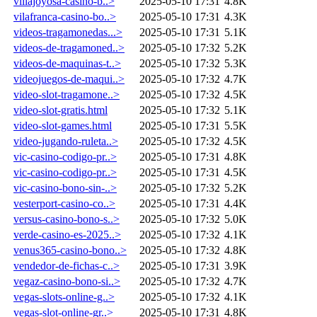
villajoyosa-casino-b..>
2025-05-10 17:31
4.8K
vilafranca-casino-bo..>
2025-05-10 17:31
4.3K
videos-tragamonedas...>
2025-05-10 17:31
5.1K
videos-de-tragamoned..>
2025-05-10 17:32
5.2K
videos-de-maquinas-t..>
2025-05-10 17:32
5.3K
videojuegos-de-maqui..>
2025-05-10 17:32
4.7K
video-slot-tragamone..>
2025-05-10 17:32
4.5K
video-slot-gratis.html
2025-05-10 17:32
5.1K
video-slot-games.html
2025-05-10 17:31
5.5K
video-jugando-ruleta..>
2025-05-10 17:32
4.5K
vic-casino-codigo-pr..>
2025-05-10 17:31
4.8K
vic-casino-codigo-pr..>
2025-05-10 17:31
4.5K
vic-casino-bono-sin-..>
2025-05-10 17:32
5.2K
vesterport-casino-co..>
2025-05-10 17:31
4.4K
versus-casino-bono-s..>
2025-05-10 17:32
5.0K
verde-casino-es-2025..>
2025-05-10 17:32
4.1K
venus365-casino-bono..>
2025-05-10 17:32
4.8K
vendedor-de-fichas-c..>
2025-05-10 17:31
3.9K
vegaz-casino-bono-si..>
2025-05-10 17:32
4.7K
vegas-slots-online-g..>
2025-05-10 17:32
4.1K
vegas-slot-online-gr..>
2025-05-10 17:31
4.8K