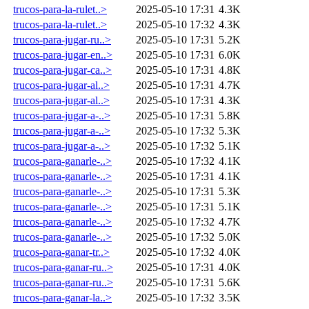
trucos-para-la-rulet..>
2025-05-10 17:31
4.3K
trucos-para-la-rulet..>
2025-05-10 17:32
4.3K
trucos-para-jugar-ru..>
2025-05-10 17:31
5.2K
trucos-para-jugar-en..>
2025-05-10 17:31
6.0K
trucos-para-jugar-ca..>
2025-05-10 17:31
4.8K
trucos-para-jugar-al..>
2025-05-10 17:31
4.7K
trucos-para-jugar-al..>
2025-05-10 17:31
4.3K
trucos-para-jugar-a-..>
2025-05-10 17:31
5.8K
trucos-para-jugar-a-..>
2025-05-10 17:32
5.3K
trucos-para-jugar-a-..>
2025-05-10 17:32
5.1K
trucos-para-ganarle-..>
2025-05-10 17:32
4.1K
trucos-para-ganarle-..>
2025-05-10 17:31
4.1K
trucos-para-ganarle-..>
2025-05-10 17:31
5.3K
trucos-para-ganarle-..>
2025-05-10 17:31
5.1K
trucos-para-ganarle-..>
2025-05-10 17:32
4.7K
trucos-para-ganarle-..>
2025-05-10 17:32
5.0K
trucos-para-ganar-tr..>
2025-05-10 17:32
4.0K
trucos-para-ganar-ru..>
2025-05-10 17:31
4.0K
trucos-para-ganar-ru..>
2025-05-10 17:31
5.6K
trucos-para-ganar-la..>
2025-05-10 17:32
3.5K