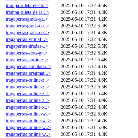
trampa-ruleta-electr..>
2025-05-10 17:32
4.6K
trampa-ruleta-de-la-..>
2025-05-10 17:31
4.8K
tragaperrasgratis-gr..>
2025-05-10 17:31
4.2K
tragaperrasgratis-co..>
2025-05-10 17:32
5.3K
tragaperrasgratis-co..>
2025-05-10 17:31
4.3K
tragaperras-virtual-..>
2025-05-10 17:32
4.5K
tragaperras-tiradas-..>
2025-05-10 17:32
5.5K
tragaperras-slots-gr..>
2025-05-10 17:32
5.2K
tragaperras-sin-inte..>
2025-05-10 17:32
5.4K
tragaperras-simulado..>
2025-05-10 17:32
4.1K
tragaperras-pragmati..>
2025-05-10 17:31
4.2K
tragaperras-online-z..>
2025-05-10 17:32
4.6K
tragaperras-online-z..>
2025-05-10 17:32
5.5K
tragaperras-online-z..>
2025-05-10 17:31
5.4K
tragaperras-online-z..>
2025-05-10 17:31
4.9K
tragaperras-online-x..>
2025-05-10 17:32
4.8K
tragaperras-online-w..>
2025-05-10 17:32
5.0K
tragaperras-online-w..>
2025-05-10 17:32
4.7K
tragaperras-online-w..>
2025-05-10 17:31
5.0K
tragaperras-online-w..>
2025-05-10 17:31
4.8K