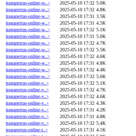
tragaperras-online-w..>
2025-05-10 17:32
5.0K
tragaperras-online-w..>
2025-05-10 17:32
4.8K
tragaperras-online-w..>
2025-05-10 17:31
3.5K
tragaperras-online-w..>
2025-05-10 17:31
4.5K
tragaperras-online-w..>
2025-05-10 17:32
5.1K
tragaperras-online-w..>
2025-05-10 17:31
5.0K
tragaperras-online-w..>
2025-05-10 17:32
4.7K
tragaperras-online-w..>
2025-05-10 17:32
5.5K
tragaperras-online-w..>
2025-05-10 17:32
4.6K
tragaperras-online-w..>
2025-05-10 17:31
4.8K
tragaperras-online-w..>
2025-05-10 17:32
4.4K
tragaperras-online-w..>
2025-05-10 17:32
5.6K
tragaperras-online-v..>
2025-05-10 17:32
5.1K
tragaperras-online-v..>
2025-05-10 17:32
4.7K
tragaperras-online-v..>
2025-05-10 17:32
4.6K
tragaperras-online-v..>
2025-05-10 17:32
4.3K
tragaperras-online-v..>
2025-05-10 17:31
4.2K
tragaperras-online-v..>
2025-05-10 17:31
4.8K
tragaperras-online-v..>
2025-05-10 17:32
5.4K
tragaperras-online-t..>
2025-05-10 17:31
4.1K