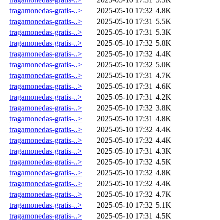
tragamonedas-gratis-..>
2025-05-10 17:32
4.8K
tragamonedas-gratis-..>
2025-05-10 17:31
5.5K
tragamonedas-gratis-..>
2025-05-10 17:31
5.3K
tragamonedas-gratis-..>
2025-05-10 17:32
5.8K
tragamonedas-gratis-..>
2025-05-10 17:32
4.4K
tragamonedas-gratis-..>
2025-05-10 17:32
5.0K
tragamonedas-gratis-..>
2025-05-10 17:31
4.7K
tragamonedas-gratis-..>
2025-05-10 17:31
4.6K
tragamonedas-gratis-..>
2025-05-10 17:31
4.2K
tragamonedas-gratis-..>
2025-05-10 17:32
3.8K
tragamonedas-gratis-..>
2025-05-10 17:31
4.8K
tragamonedas-gratis-..>
2025-05-10 17:32
4.4K
tragamonedas-gratis-..>
2025-05-10 17:32
4.4K
tragamonedas-gratis-..>
2025-05-10 17:31
4.3K
tragamonedas-gratis-..>
2025-05-10 17:32
4.5K
tragamonedas-gratis-..>
2025-05-10 17:32
4.8K
tragamonedas-gratis-..>
2025-05-10 17:32
4.4K
tragamonedas-gratis-..>
2025-05-10 17:32
4.7K
tragamonedas-gratis-..>
2025-05-10 17:32
5.1K
tragamonedas-gratis-..>
2025-05-10 17:31
4.5K