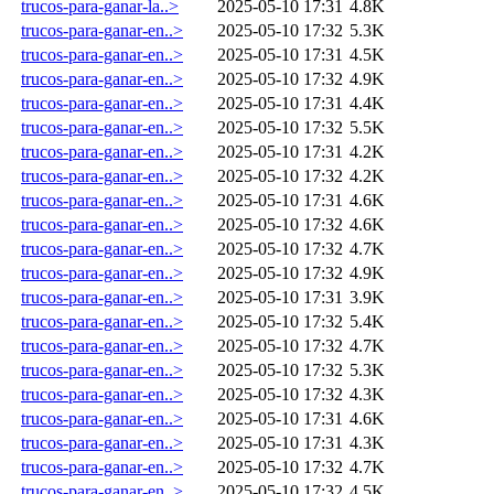
trucos-para-ganar-la..>
2025-05-10 17:31
4.8K
trucos-para-ganar-en..>
2025-05-10 17:32
5.3K
trucos-para-ganar-en..>
2025-05-10 17:31
4.5K
trucos-para-ganar-en..>
2025-05-10 17:32
4.9K
trucos-para-ganar-en..>
2025-05-10 17:31
4.4K
trucos-para-ganar-en..>
2025-05-10 17:32
5.5K
trucos-para-ganar-en..>
2025-05-10 17:31
4.2K
trucos-para-ganar-en..>
2025-05-10 17:32
4.2K
trucos-para-ganar-en..>
2025-05-10 17:31
4.6K
trucos-para-ganar-en..>
2025-05-10 17:32
4.6K
trucos-para-ganar-en..>
2025-05-10 17:32
4.7K
trucos-para-ganar-en..>
2025-05-10 17:32
4.9K
trucos-para-ganar-en..>
2025-05-10 17:31
3.9K
trucos-para-ganar-en..>
2025-05-10 17:32
5.4K
trucos-para-ganar-en..>
2025-05-10 17:32
4.7K
trucos-para-ganar-en..>
2025-05-10 17:32
5.3K
trucos-para-ganar-en..>
2025-05-10 17:32
4.3K
trucos-para-ganar-en..>
2025-05-10 17:31
4.6K
trucos-para-ganar-en..>
2025-05-10 17:31
4.3K
trucos-para-ganar-en..>
2025-05-10 17:32
4.7K
trucos-para-ganar-en..>
2025-05-10 17:32
4.5K