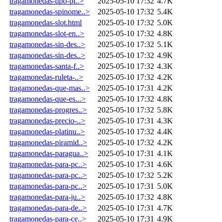
tragamonedas-tipo-pi..>
2025-05-10 17:32
4.7K
tragamonedas-spinome..>
2025-05-10 17:32
5.4K
tragamonedas-slot.html
2025-05-10 17:32
5.0K
tragamonedas-slot-en..>
2025-05-10 17:32
4.8K
tragamonedas-sin-des..>
2025-05-10 17:32
5.1K
tragamonedas-sin-des..>
2025-05-10 17:32
4.9K
tragamonedas-santa-f..>
2025-05-10 17:32
4.3K
tragamonedas-ruleta-..>
2025-05-10 17:32
4.2K
tragamonedas-que-mas..>
2025-05-10 17:31
4.2K
tragamonedas-que-es...>
2025-05-10 17:32
4.8K
tragamonedas-progres..>
2025-05-10 17:32
5.8K
tragamonedas-precio-..>
2025-05-10 17:31
4.3K
tragamonedas-platinu..>
2025-05-10 17:32
4.4K
tragamonedas-piramid..>
2025-05-10 17:32
4.2K
tragamonedas-paragua..>
2025-05-10 17:31
4.1K
tragamonedas-para-pc..>
2025-05-10 17:31
4.6K
tragamonedas-para-pc..>
2025-05-10 17:32
5.2K
tragamonedas-para-pc..>
2025-05-10 17:31
5.0K
tragamonedas-para-ju..>
2025-05-10 17:32
4.8K
tragamonedas-para-de..>
2025-05-10 17:31
4.7K
tragamonedas-para-ce..>
2025-05-10 17:31
4.9K