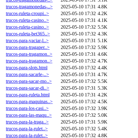
trucos-tragamonedas-..>
2025-05-10 17:31
4.8K
trucos-ruleta-croupi..>
2025-05-10 17:32
4.2K
trucos-ruleta-casino..>
2025-05-10 17:31
4.1K
trucos-ruleta-casino..>
2025-05-10 17:32
5.5K
trucos-ruleta-bet365..>
2025-05-10 17:32
4.3K
trucos-para-vaciar-l..>
2025-05-10 17:31
5.1K
trucos-para-tragaper..>
2025-05-10 17:32
5.9K
trucos-para-tragamon..>
2025-05-10 17:31
4.6K
trucos-para-tragamon..>
2025-05-10 17:32
4.7K
trucos-para-slots.html
2025-05-10 17:32
4.4K
trucos-para-sacarle-..>
2025-05-10 17:31
4.7K
trucos-para-sacar-mo..>
2025-05-10 17:32
5.5K
trucos-para-sacar-di..>
2025-05-10 17:31
5.3K
trucos-para-ruleta.html
2025-05-10 17:31
4.2K
trucos-para-maquinas..>
2025-05-10 17:32
4.5K
trucos-para-los-casi..>
2025-05-10 17:32
3.9K
trucos-para-las-maqu..>
2025-05-10 17:32
5.0K
trucos-para-la-traga..>
2025-05-10 17:31
5.9K
trucos-para-la-rulet..>
2025-05-10 17:32
5.4K
trucos-para-la-rulet..>
2025-05-10 17:32
4.8K