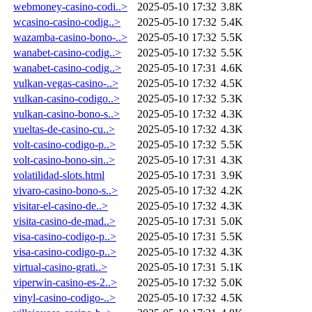
webmoney-casino-codi..>
2025-05-10 17:32
3.8K
wcasino-casino-codig..>
2025-05-10 17:32
5.4K
wazamba-casino-bono-..>
2025-05-10 17:32
5.5K
wanabet-casino-codig..>
2025-05-10 17:32
5.5K
wanabet-casino-codig..>
2025-05-10 17:31
4.6K
vulkan-vegas-casino-..>
2025-05-10 17:32
4.5K
vulkan-casino-codigo..>
2025-05-10 17:32
5.3K
vulkan-casino-bono-s..>
2025-05-10 17:32
4.3K
vueltas-de-casino-cu..>
2025-05-10 17:32
4.3K
volt-casino-codigo-p..>
2025-05-10 17:32
5.5K
volt-casino-bono-sin..>
2025-05-10 17:31
4.3K
volatilidad-slots.html
2025-05-10 17:31
3.9K
vivaro-casino-bono-s..>
2025-05-10 17:32
4.2K
visitar-el-casino-de..>
2025-05-10 17:32
4.3K
visita-casino-de-mad..>
2025-05-10 17:31
5.0K
visa-casino-codigo-p..>
2025-05-10 17:31
5.5K
visa-casino-codigo-p..>
2025-05-10 17:32
4.3K
virtual-casino-grati..>
2025-05-10 17:31
5.1K
viperwin-casino-es-2..>
2025-05-10 17:32
5.0K
vinyl-casino-codigo-..>
2025-05-10 17:32
4.5K