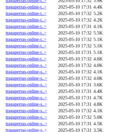
tragaperras-online-t..>
2025-05-10 17:32
5.9K
tragaperras-online-t..>
2025-05-10 17:31
4.4K
tragaperras-online-t..>
2025-05-10 17:32
5.2K
tragaperras-online-t..>
2025-05-10 17:32
4.2K
tragaperras-online-t..>
2025-05-10 17:31
4.1K
tragaperras-online-t..>
2025-05-10 17:32
5.5K
tragaperras-online-t..>
2025-05-10 17:32
5.1K
tragaperras-online-t..>
2025-05-10 17:32
5.1K
tragaperras-online-t..>
2025-05-10 17:31
5.1K
tragaperras-online-t..>
2025-05-10 17:32
4.6K
tragaperras-online-s..>
2025-05-10 17:32
4.0K
tragaperras-online-s..>
2025-05-10 17:32
4.1K
tragaperras-online-s..>
2025-05-10 17:32
4.0K
tragaperras-online-s..>
2025-05-10 17:31
3.6K
tragaperras-online-s..>
2025-05-10 17:31
4.4K
tragaperras-online-s..>
2025-05-10 17:31
4.7K
tragaperras-online-s..>
2025-05-10 17:31
4.8K
tragaperras-online-s..>
2025-05-10 17:32
4.1K
tragaperras-online-s..>
2025-05-10 17:32
5.0K
tragaperras-online-s..>
2025-05-10 17:31
4.5K
tragaperras-online-s..>
2025-05-10 17:31
3.5K