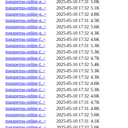
tragaperras-online-g..>
2025-05-10 17:31
5.0K
tragaperras-online-g..>
2025-05-10 17:32
5.1K
tragaperras-online-g..>
2025-05-10 17:32
4.8K
tragaperras-online-g..>
2025-05-10 17:31
4.5K
tragaperras-online-g..>
2025-05-10 17:32
5.6K
tragaperras-online-g..>
2025-05-10 17:32
4.3K
tragaperras-online-f..>
2025-05-10 17:32
4.6K
tragaperras-online-f..>
2025-05-10 17:31
5.3K
tragaperras-online-f..>
2025-05-10 17:32
5.3K
tragaperras-online-f..>
2025-05-10 17:32
4.7K
tragaperras-online-f..>
2025-05-10 17:32
5.4K
tragaperras-online-f..>
2025-05-10 17:32
5.3K
tragaperras-online-f..>
2025-05-10 17:32
4.3K
tragaperras-online-f..>
2025-05-10 17:32
4.6K
tragaperras-online-f..>
2025-05-10 17:32
5.3K
tragaperras-online-f..>
2025-05-10 17:32
4.6K
tragaperras-online-f..>
2025-05-10 17:31
4.7K
tragaperras-online-e..>
2025-05-10 17:31
4.8K
tragaperras-online-e..>
2025-05-10 17:32
5.6K
tragaperras-online-e..>
2025-05-10 17:31
4.1K
tragaperras-online-e..>
2025-05-10 17:32
5.6K