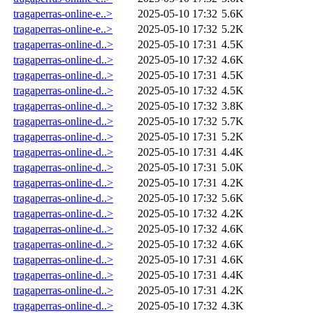
tragaperras-online-e..>
2025-05-10 17:32
5.6K
tragaperras-online-e..>
2025-05-10 17:32
5.2K
tragaperras-online-d..>
2025-05-10 17:31
4.5K
tragaperras-online-d..>
2025-05-10 17:32
4.6K
tragaperras-online-d..>
2025-05-10 17:31
4.5K
tragaperras-online-d..>
2025-05-10 17:32
4.5K
tragaperras-online-d..>
2025-05-10 17:32
3.8K
tragaperras-online-d..>
2025-05-10 17:32
5.7K
tragaperras-online-d..>
2025-05-10 17:31
5.2K
tragaperras-online-d..>
2025-05-10 17:31
4.4K
tragaperras-online-d..>
2025-05-10 17:31
5.0K
tragaperras-online-d..>
2025-05-10 17:31
4.2K
tragaperras-online-d..>
2025-05-10 17:32
5.6K
tragaperras-online-d..>
2025-05-10 17:32
4.2K
tragaperras-online-d..>
2025-05-10 17:32
4.6K
tragaperras-online-d..>
2025-05-10 17:32
4.6K
tragaperras-online-d..>
2025-05-10 17:31
4.6K
tragaperras-online-d..>
2025-05-10 17:31
4.4K
tragaperras-online-d..>
2025-05-10 17:31
4.2K
tragaperras-online-d..>
2025-05-10 17:32
4.3K