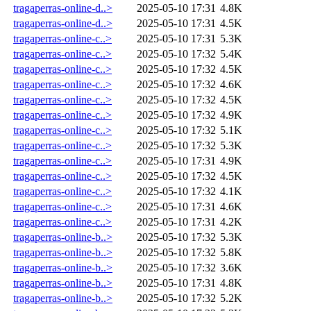
tragaperras-online-d..>
2025-05-10 17:31
4.8K
tragaperras-online-d..>
2025-05-10 17:31
4.5K
tragaperras-online-c..>
2025-05-10 17:31
5.3K
tragaperras-online-c..>
2025-05-10 17:32
5.4K
tragaperras-online-c..>
2025-05-10 17:32
4.5K
tragaperras-online-c..>
2025-05-10 17:32
4.6K
tragaperras-online-c..>
2025-05-10 17:32
4.5K
tragaperras-online-c..>
2025-05-10 17:32
4.9K
tragaperras-online-c..>
2025-05-10 17:32
5.1K
tragaperras-online-c..>
2025-05-10 17:32
5.3K
tragaperras-online-c..>
2025-05-10 17:31
4.9K
tragaperras-online-c..>
2025-05-10 17:32
4.5K
tragaperras-online-c..>
2025-05-10 17:32
4.1K
tragaperras-online-c..>
2025-05-10 17:31
4.6K
tragaperras-online-c..>
2025-05-10 17:31
4.2K
tragaperras-online-b..>
2025-05-10 17:32
5.3K
tragaperras-online-b..>
2025-05-10 17:32
5.8K
tragaperras-online-b..>
2025-05-10 17:32
3.6K
tragaperras-online-b..>
2025-05-10 17:31
4.8K
tragaperras-online-b..>
2025-05-10 17:32
5.2K