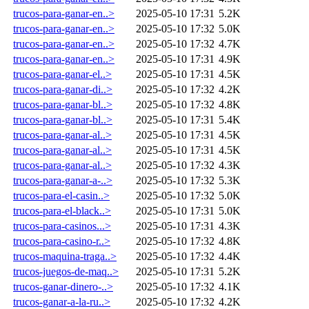
trucos-para-ganar-en..>
2025-05-10 17:31
5.2K
trucos-para-ganar-en..>
2025-05-10 17:32
5.0K
trucos-para-ganar-en..>
2025-05-10 17:32
4.7K
trucos-para-ganar-en..>
2025-05-10 17:31
4.9K
trucos-para-ganar-el..>
2025-05-10 17:31
4.5K
trucos-para-ganar-di..>
2025-05-10 17:32
4.2K
trucos-para-ganar-bl..>
2025-05-10 17:32
4.8K
trucos-para-ganar-bl..>
2025-05-10 17:31
5.4K
trucos-para-ganar-al..>
2025-05-10 17:31
4.5K
trucos-para-ganar-al..>
2025-05-10 17:31
4.5K
trucos-para-ganar-al..>
2025-05-10 17:32
4.3K
trucos-para-ganar-a-..>
2025-05-10 17:32
5.3K
trucos-para-el-casin..>
2025-05-10 17:32
5.0K
trucos-para-el-black..>
2025-05-10 17:31
5.0K
trucos-para-casinos...>
2025-05-10 17:31
4.3K
trucos-para-casino-r..>
2025-05-10 17:32
4.8K
trucos-maquina-traga..>
2025-05-10 17:32
4.4K
trucos-juegos-de-maq..>
2025-05-10 17:31
5.2K
trucos-ganar-dinero-..>
2025-05-10 17:32
4.1K
trucos-ganar-a-la-ru..>
2025-05-10 17:32
4.2K